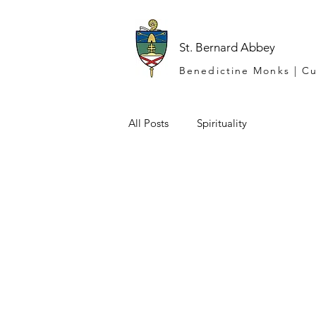
St. Bernard Abbey
Benedictine Monks | Cu
All Posts
Spirituality