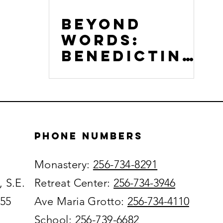
Beyond
Words:
Benedictine
Listening as
a Path to
Empathy
Phone numbers
Monastery:
256-734-8291
, S.E.
Retreat Center:
256-734-3946
055
Ave Maria Grotto:
256-734-4110
School:
256-739-6682