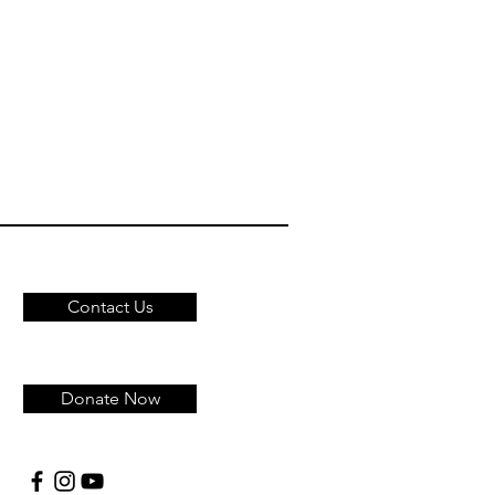
Contact Us
Donate Now