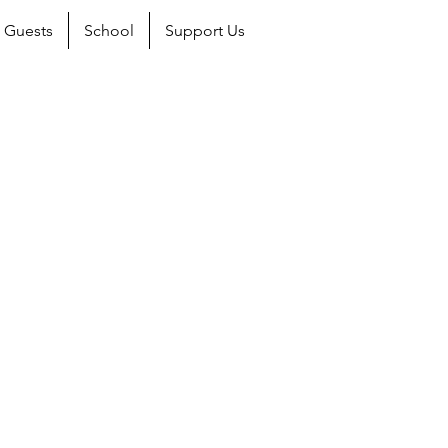
Guests
School
Support Us