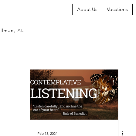
About Us
Vocations
llman, AL
Feb 13, 2024