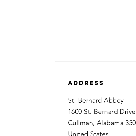
Address
St. Bernard Abbey
1600 St. Bernard Drive
Cullman, Alabama 35
United States