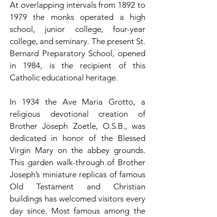
At overlapping intervals from 1892 to
1979 the monks operated a high
school, junior college, four-year
college, and seminary. The present St.
Bernard Preparatory School, opened
in 1984, is the recipient of this
Catholic educational heritage.
In 1934 the Ave Maria Grotto, a
religious devotional creation of
Brother Joseph Zoetle, O.S.B., was
dedicated in honor of the Blessed
Virgin Mary on the abbey grounds.
This garden walk-through of Brother
Joseph’s miniature replicas of famous
Old Testament and Christian
buildings has welcomed visitors every
day since. Most famous among the