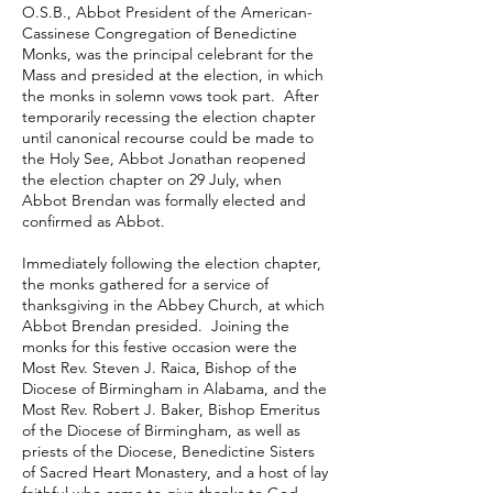
O.S.B., Abbot President of the American-
Cassinese Congregation of Benedictine
Monks, was the principal celebrant for the
Mass and presided at the election, in which
the monks in solemn vows took part. After
temporarily recessing the election chapter
until canonical recourse could be made to
the Holy See, Abbot Jonathan reopened
the election chapter on 29 July, when
Abbot Brendan was formally elected and
confirmed as Abbot.
Immediately following the election chapter,
the monks gathered for a service of
thanksgiving in the Abbey Church, at which
Abbot Brendan presided. Joining the
monks for this festive occasion were the
Most Rev. Steven J. Raica, Bishop of the
Diocese of Birmingham in Alabama, and the
Most Rev. Robert J. Baker, Bishop Emeritus
of the Diocese of Birmingham, as well as
priests of the Diocese, Benedictine Sisters
of Sacred Heart Monastery, and a host of lay