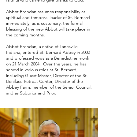
faithful who came to give thanks to God.
Abbot Brendan assumes responsibility as
spiritual and temporal leader of St. Bernard
immediately; as is customary, the formal
blessing of the new Abbot will take place in
the coming months.
Abbot Brendan, a native of Lanesville,
Indiana, entered St. Bernard Abbey in 2002
and professed vows as a Benedictine monk
on 21 March 2004. Over the years, he has
served in various roles at St. Bernard,
including Guest Master, Director of the St.
Boniface Retreat Center, Director of the
Abbey Farm, member of the Senior Council,
and as Subprior and Prior.