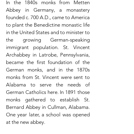
In the 1840s monks from Metten
Abbey in Germany, a monastery
founded c. 700 A.D., came to America
to plant the Benedictine monastic life
in the United States and to minister to
the growing German-speaking
immigrant population. St. Vincent
Archabbey in Latrobe, Pennsylvania,
became the first foundation of the
German monks, and in the 1870s
monks from St. Vincent were sent to
Alabama to serve the needs of
German Catholics here. In 1891 those
monks gathered to establish St.
Bernard Abbey in Cullman, Alabama.
One year later, a school was opened
at the new abbey.