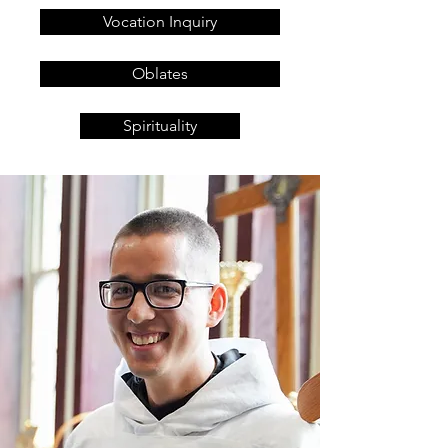
Vocation Inquiry
Oblates
Spirituality