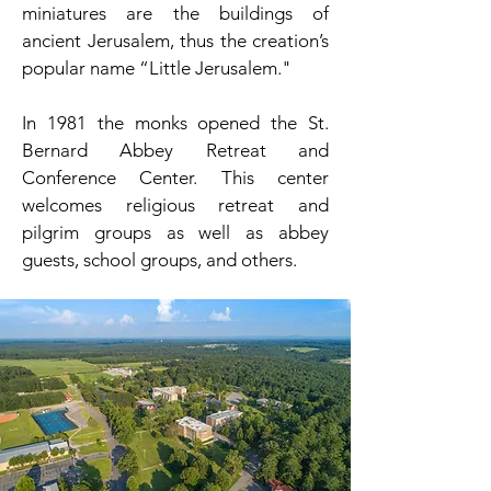
miniatures are the buildings of
ancient Jerusalem, thus the creation’s
popular name “Little Jerusalem."
In 1981 the monks opened the St.
Bernard Abbey Retreat and
Conference Center. This center
welcomes religious retreat and
pilgrim groups as well as abbey
guests, school groups, and others.