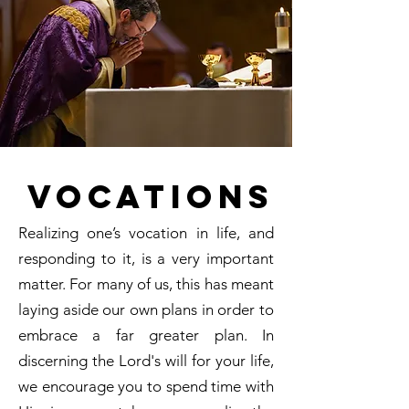
Vocations
Realizing one’s vocation in life, and
responding to it, is a very important
matter. For many of us, this has meant
laying aside our own plans in order to
embrace a far greater plan. In
discerning the Lord's will for your life,
we encourage you to spend time with