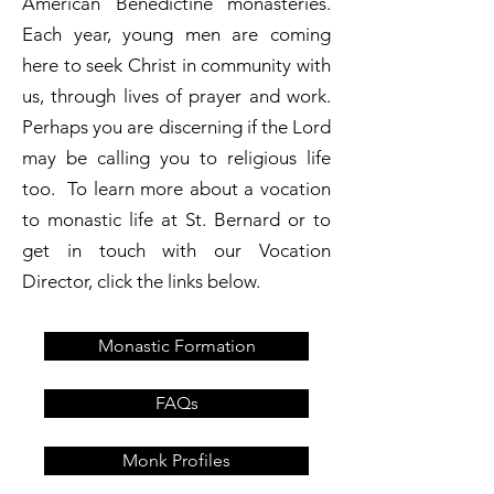
American Benedictine monasteries.
Each year, young men are coming
here to seek Christ in community with
us, through lives of prayer and work.
Perhaps you are discerning if the Lord
may be calling you to religious life
too. To learn more about a vocation
to monastic life at St. Bernard or to
get in touch with our Vocation
Director, click the links below.
Monastic Formation
FAQs
Monk Profiles