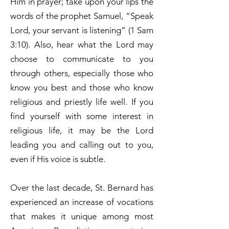
Him in prayer; take upon your lips the
words of the prophet Samuel, “Speak
Lord, your servant is listening” (1 Sam
3:10). Also, hear what the Lord may
choose to communicate to you
through others, especially those who
know you best and those who know
religious and priestly life well. If you
find yourself with some interest in
religious life, it may be the Lord
leading you and calling out to you,
even if His voice is subtle.
Over the last decade, St. Bernard has
experienced an increase of vocations
that makes it unique among most