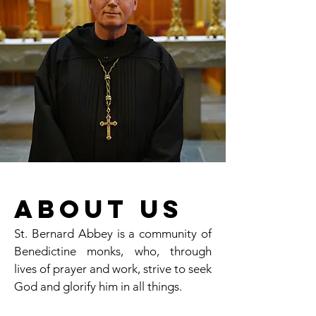
About Us
St. Bernard Abbey is a community of
Benedictine monks, who, through
lives of prayer and work, strive to seek
God and glorify him in all things.