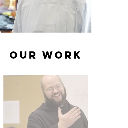
Our Work