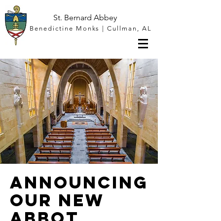
St. Bernard Abbey
Benedictine Monks | Cullman, AL
Announcing
our New
Abbot