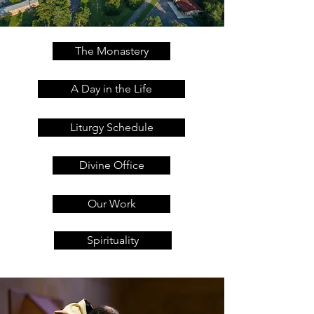
The Monastery
A Day in the Life
Liturgy Schedule
Divine Office
Our Work
Spirituality