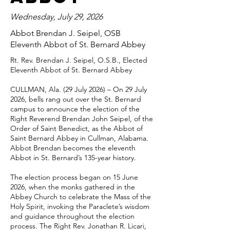
Wednesday, July 29, 2026
Abbot Brendan J. Seipel, OSB
Eleventh Abbot of St. Bernard Abbey
Rt. Rev. Brendan J. Seipel, O.S.B., Elected
Eleventh Abbot of St. Bernard Abbey
CULLMAN, Ala. (29 July 2026) – On 29 July
2026, bells rang out over the St. Bernard
campus to announce the election of the
Right Reverend Brendan John Seipel, of the
Order of Saint Benedict, as the Abbot of
Saint Bernard Abbey in Cullman, Alabama.
Abbot Brendan becomes the eleventh
Abbot in St. Bernard’s 135-year history.
The election process began on 15 June
2026, when the monks gathered in the
Abbey Church to celebrate the Mass of the
Holy Spirit, invoking the Paraclete’s wisdom
and guidance throughout the election
process. The Right Rev. Jonathan R. Licari,