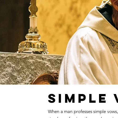
Simple
When a man professes simple vows, h