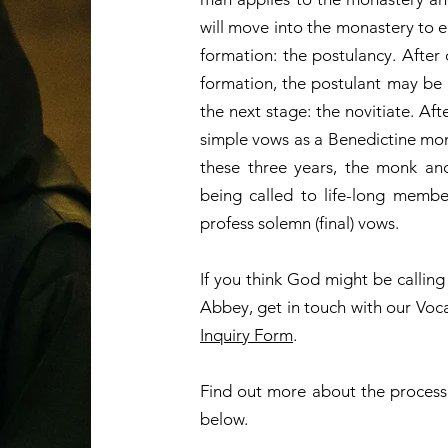
will move into the monastery to en
formation: the postulancy. After 
formation, the postulant may be
the next stage: the novitiate. Af
simple vows as a Benedictine monk
these three years, the monk an
being called to life-long memb
profess solemn (final) vows.
If you think God might be callin
Abbey, get in touch with our Voc
Inquiry Form
.
Find out more about the process
below.