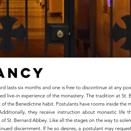
ancy
ard lasts six months and one is free to discontinue at any poi
ed live-in experience of the monastery. The tradition at St. 
art of the Benedictine habit. Postulants have rooms inside the 
dditionally, they receive instruction about monastic life 
 of St. Bernard Abbey. Like all the stages on the way to sole
tinued discernment. If he so desires, a postulant may reques