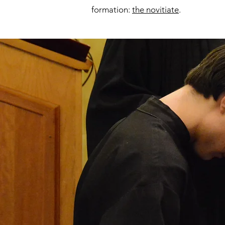
formation:
the novitiate
.