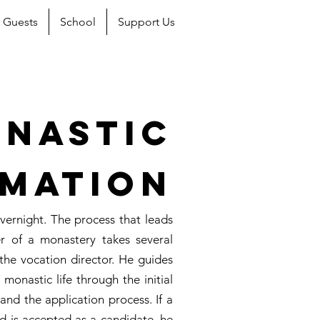
Guests
School
Support Us
nastic
mation
rnight. The process that leads
r of a monastery takes several
the vocation director. He guides
monastic life through the initial
, and the application process. If a
d is accepted as a candidate, he