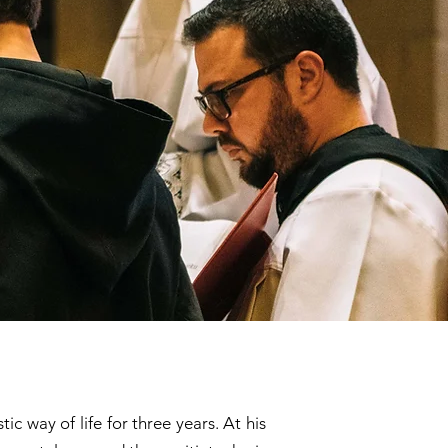
 way of life for three years. At his