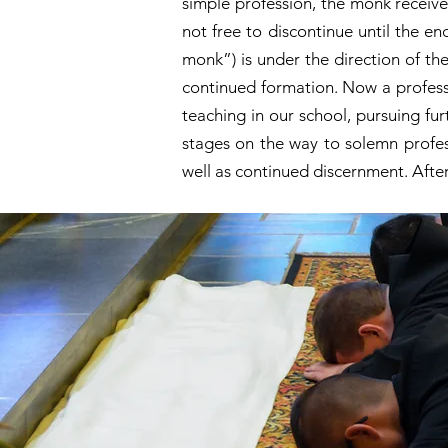
simple profession, the monk receives
not free to discontinue until the e
monk”) is under the direction of the
continued formation. Now a professe
teaching in our school, pursuing fu
stages on the way to solemn profes
well as continued discernment. Afte