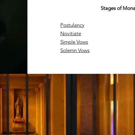
Stages of Mona
Postulancy
Novitiate
Simple Vows
Solemn Vows