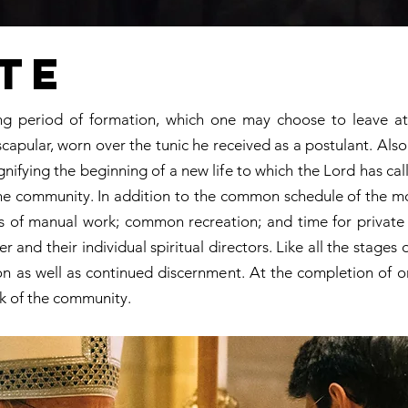
te
long period of formation, which one may choose to leave 
scapular, worn over the tunic he received as a postulant. Als
nifying the beginning of a new life to which the Lord has cal
of the community. In addition to the common schedule of the m
ds of manual work; common recreation; and time for private 
r and their individual spiritual directors. Like all the stages
ion as well as continued discernment. At the completion of o
k of the community.