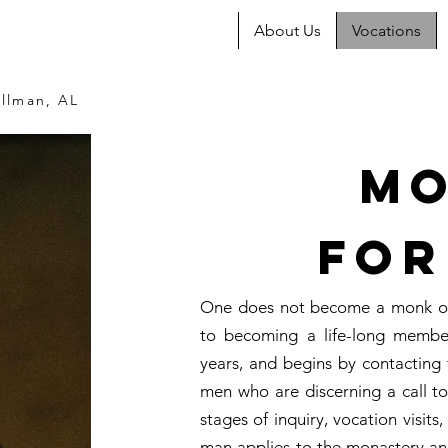
About Us
Vocations
llman, AL
Mo
For
One does not become a monk ove
to becoming a life-long membe
years, and begins by contacting 
men who are discerning a call to 
stages of inquiry, vocation visits
man applies to the monastery an