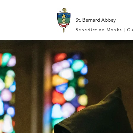
St. Bernard Abbey
Benedictine Monks | Cu