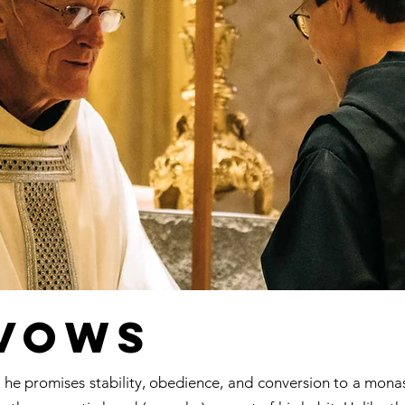
 Vows
e promises stability, obedience, and conversion to a monastic