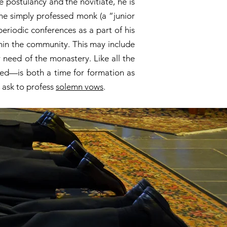
e postulancy and the novitiate, he is
The simply professed monk (a “junior
periodic conferences as a part of his
thin the community. This may include
 need of the monastery. Like all the
sed—is both a time for formation as
 ask to profess
solemn vows
.