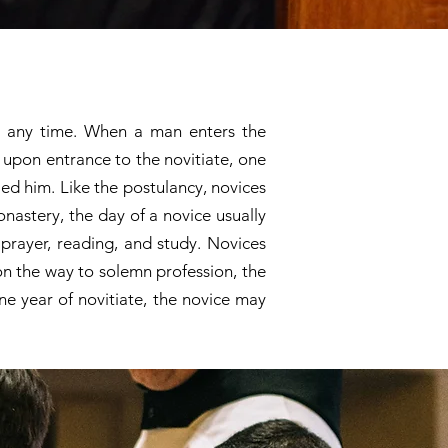
at any time. When a man enters the
o upon entrance to the novitiate, one
led him. Like the postulancy, novices
onastery, the day of a novice usually
prayer, reading, and study. Novices
 on the way to solemn profession, the
ne year of novitiate, the novice may