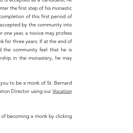
ter the first step of his monastic
completion of this first period of
 accepted by the community into
ter one year, a novice may profess
 for three years. If at the end of
d the community feel that he is
ership in the monastery, he may
g you to be a monk of St. Bernard
ation Director using our
Vocation
 of becoming a monk by clicking