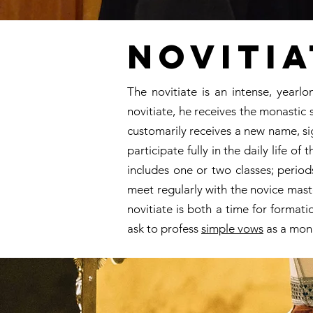
Novitia
The novitiate is an intense, year
novitiate, he receives the monastic 
customarily receives a new name, sig
participate fully in the daily life 
includes one or two classes; perio
meet regularly with the novice maste
novitiate is both a time for format
ask to profess
simple vows
as a mon