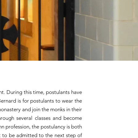
nt. During this time, postulants have
Bernard is for postulants to wear the
monastery and join the monks in their
through several classes and become
mn profession, the postulancy is both
t to be admitted to the next step of