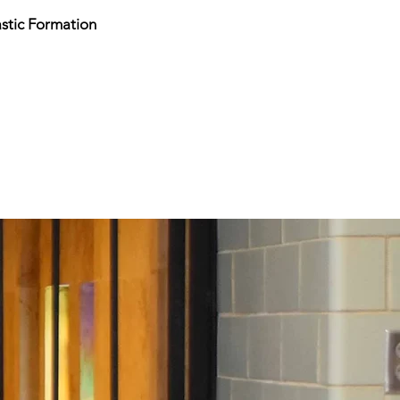
stic Formation