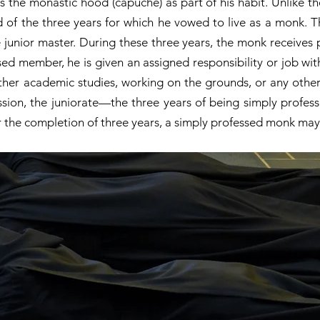
 the monastic hood (capuche) as part of his habit. Unlike th
nd of the three years for which he vowed to live as a monk. 
 junior master. During these three years, the monk receives 
d member, he is given an assigned responsibility or job wi
rther academic studies, working on the grounds, or any other
sion, the juniorate—the three years of being simply profes
r the completion of three years, a simply professed monk may