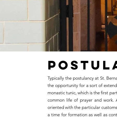
Postul
Typically the postulancy at St. Bern
the opportunity for a sort of extend
monastic tunic, which is the first p
common life of prayer and work. A
oriented with the particular customs
a time for formation as well as con