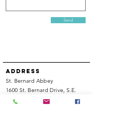
Send
Address
St. Bernard Abbey
1600 St. Bernard Drive, S.E.
Cullman, Alabama 35055
United States
Phone numbers