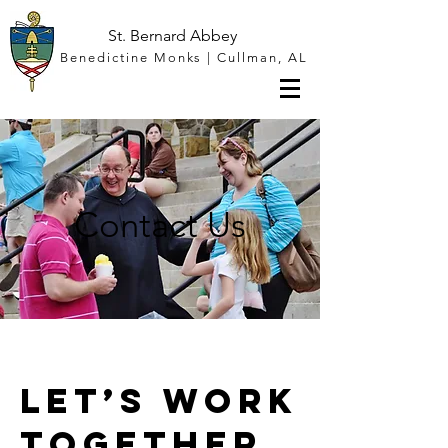
St. Bernard Abbey
Benedictine Monks | Cullman, AL
Contact Us
Let’s Work
Together