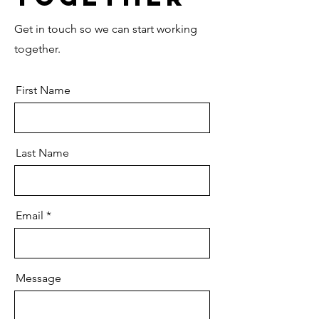
Get in touch so we can start working
together.
First Name
Last Name
Email
Message