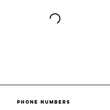
Phone numbers