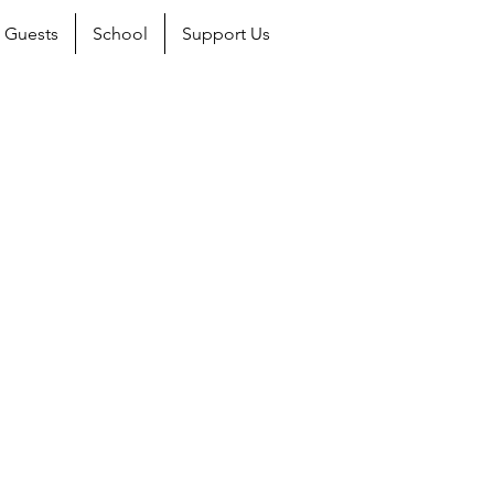
Guests
School
Support Us