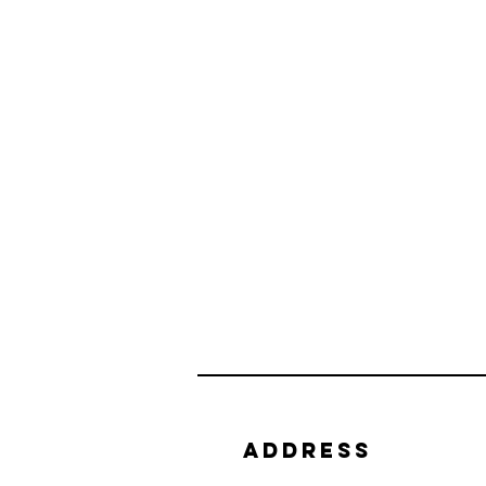
Address