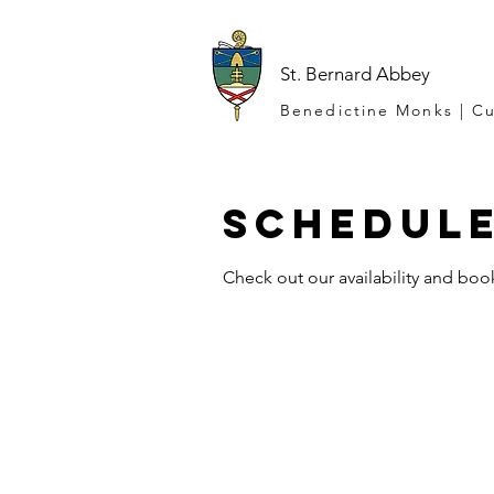
St. Bernard Abbey
Benedictine Monks | Cu
Schedule
Check out our availability and boo