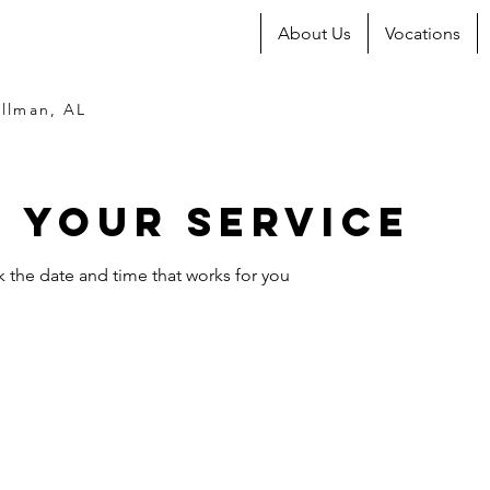
About Us
Vocations
llman, AL
 your service
k the date and time that works for you