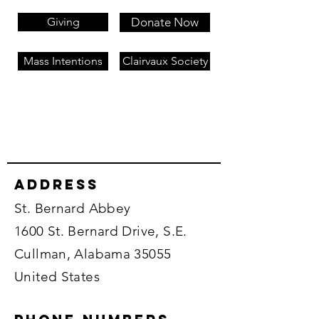
Giving
Donate Now
Mass Intentions
Clairvaux Society
Address
St. Bernard Abbey
1600 St. Bernard Drive, S.E.
Cullman, Alabama 35055
United States