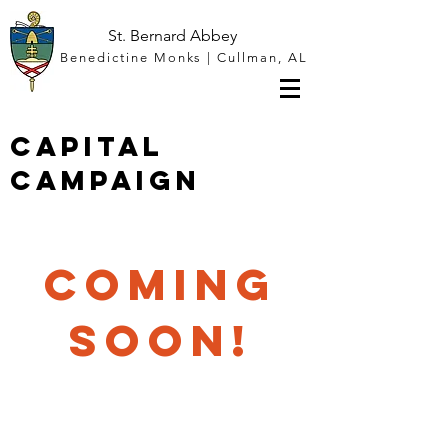
St. Bernard Abbey
Benedictine Monks | Cullman, AL
Capital
Campaign
COMING
SOON!