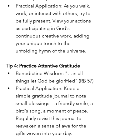
Practical Application: As you walk, 
work, or interact with others, try to 
be fully present. View your actions 
as participating in God's 
continuous creative work, adding 
your unique touch to the 
unfolding hymn of the universe.
Tip 4: Practice Attentive Gratitude
Benedictine Wisdom: "…in all 
things let God be glorified" (RB 57)
Practical Application: Keep a 
simple gratitude journal to note 
small blessings – a friendly smile, a 
bird's song, a moment of peace. 
Regularly revisit this journal to 
reawaken a sense of awe for the 
gifts woven into your day.