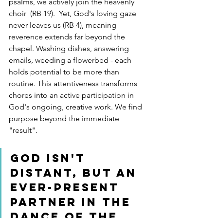
psalms, we actively join the heavenly 
choir  (RB 19).  Yet, God's loving gaze 
never leaves us (RB 4), meaning 
reverence extends far beyond the 
chapel. Washing dishes, answering 
emails, weeding a flowerbed - each 
holds potential to be more than 
routine. This attentiveness transforms 
chores into an active participation in 
God's ongoing, creative work. We find 
purpose beyond the immediate 
"result".
God isn't 
distant, but an 
ever-present 
partner in the 
dance of the 