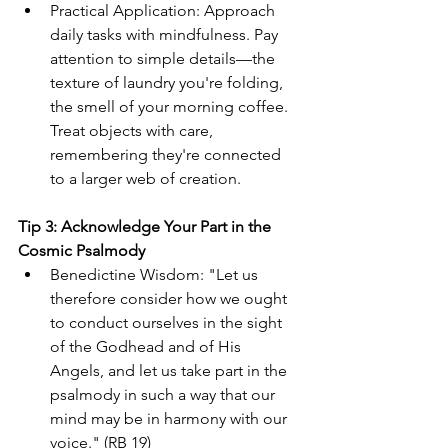
Practical Application: Approach 
daily tasks with mindfulness. Pay 
attention to simple details—the 
texture of laundry you're folding, 
the smell of your morning coffee. 
Treat objects with care, 
remembering they're connected 
to a larger web of creation.
Tip 3: Acknowledge Your Part in the 
Cosmic Psalmody
Benedictine Wisdom: "Let us 
therefore consider how we ought 
to conduct ourselves in the sight 
of the Godhead and of His 
Angels, and let us take part in the 
psalmody in such a way that our 
mind may be in harmony with our 
voice." (RB 19)