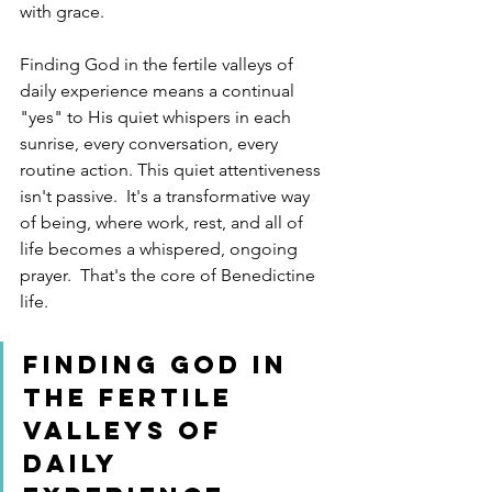
with grace.
Finding God in the fertile valleys of 
daily experience means a continual 
"yes" to His quiet whispers in each 
sunrise, every conversation, every 
routine action. This quiet attentiveness 
isn't passive.  It's a transformative way 
of being, where work, rest, and all of 
life becomes a whispered, ongoing 
prayer.  That's the core of Benedictine 
life.
Finding God in 
the fertile 
valleys of 
daily 