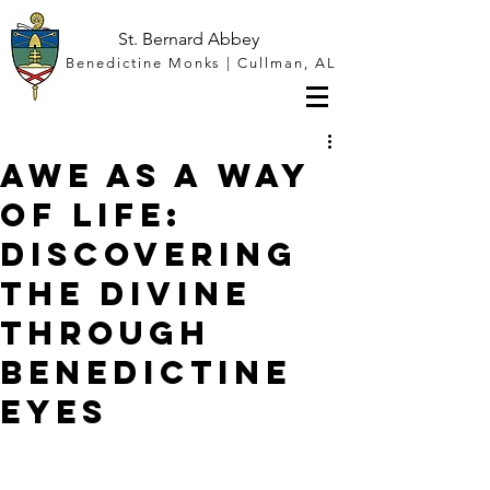
St. Bernard Abbey
Benedictine Monks | Cullman, AL
Awe as a Way
of Life:
Discovering
the Divine
through
Benedictine
Eyes