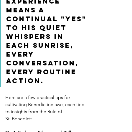
experience 
means a 
continual "yes" 
to His quiet 
whispers in 
each sunrise, 
every 
conversation, 
every routine 
action.
Here are a few practical tips for 
cultivating Benedictine awe, each tied 
to insights from the Rule of 
St. Benedict: