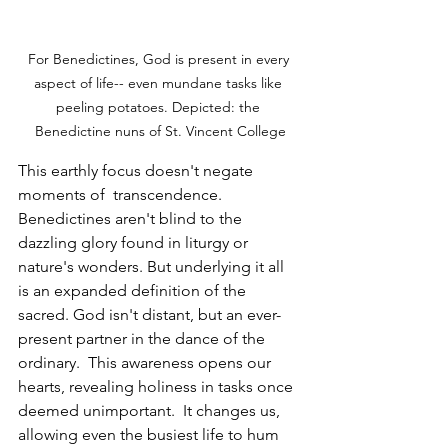
For Benedictines, God is present in every 
aspect of life-- even mundane tasks like 
peeling potatoes. Depicted: the 
Benedictine nuns of St. Vincent College
This earthly focus doesn't negate 
moments of  transcendence.  
Benedictines aren't blind to the 
dazzling glory found in liturgy or 
nature's wonders. But underlying it all 
is an expanded definition of the 
sacred. God isn't distant, but an ever-
present partner in the dance of the 
ordinary.  This awareness opens our 
hearts, revealing holiness in tasks once 
deemed unimportant.  It changes us, 
allowing even the busiest life to hum 