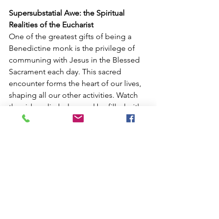
Supersubstatial Awe: the Spiritual 
Realities of the Eucharist
One of the greatest gifts of being a 
Benedictine monk is the privilege of 
communing with Jesus in the Blessed 
Sacrament each day. This sacred 
encounter forms the heart of our lives, 
shaping all our other activities. Watch 
the video clip below and be filled with 
awe as you witness the spiritual realities 
that unfold each time the Mass is 
celebrated.
https://www.youtube.com/watch?
v=OOLZDaTgIaM