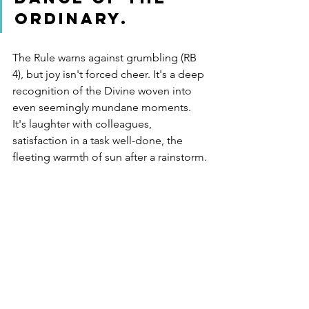
ordinary.
The Rule warns against grumbling (RB 
4), but joy isn't forced cheer. It's a deep 
recognition of the Divine woven into 
even seemingly mundane moments. 
It's laughter with colleagues, 
satisfaction in a task well-done, the 
fleeting warmth of sun after a rainstorm.