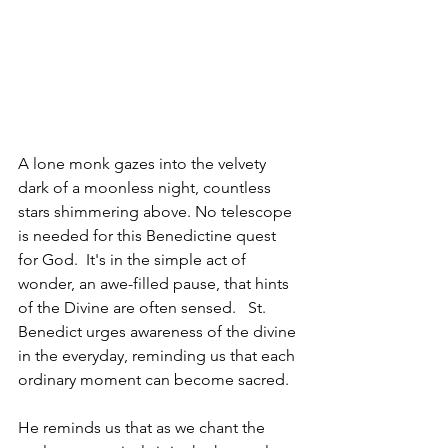
A lone monk gazes into the velvety 
dark of a moonless night, countless 
stars shimmering above. No telescope 
is needed for this Benedictine quest 
for God.  It's in the simple act of 
wonder, an awe-filled pause, that hints 
of the Divine are often sensed.   St. 
Benedict urges awareness of the divine 
in the everyday, reminding us that each 
ordinary moment can become sacred.
He reminds us that as we chant the 