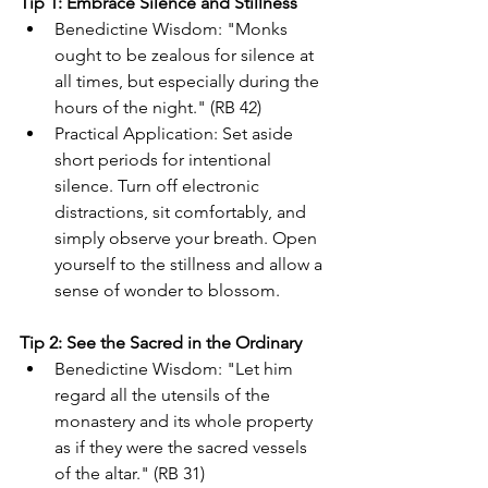
Tip 1: Embrace Silence and Stillness
Benedictine Wisdom: "Monks 
ought to be zealous for silence at 
all times, but especially during the 
hours of the night." (RB 42)
Practical Application: Set aside 
short periods for intentional 
silence. Turn off electronic 
distractions, sit comfortably, and 
simply observe your breath. Open 
yourself to the stillness and allow a 
sense of wonder to blossom. 
Tip 2: See the Sacred in the Ordinary
Benedictine Wisdom: "Let him 
regard all the utensils of the 
monastery and its whole property 
as if they were the sacred vessels 
of the altar." (RB 31)