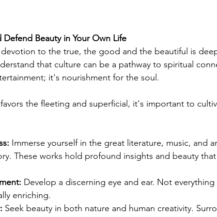
d Defend Beauty in Your Own Life
 devotion to the true, the good and the beautiful is deep
derstand that culture can be a pathway to spiritual conne
tertainment; it's nourishment for the soul.
favors the fleeting and superficial, it's important to cultiv
ss:
 Immerse yourself in the great literature, music, and a
ory. These works hold profound insights and beauty that
nment:
 Develop a discerning eye and ear. Not everything 
lly enriching.
:
 Seek beauty in both nature and human creativity. Surro