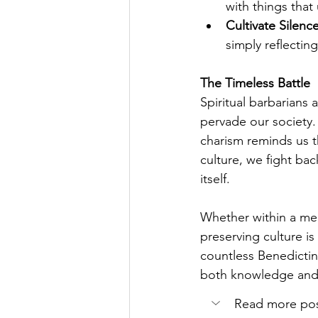
with things that 
Cultivate Silenc
simply reflectin
The Timeless Battle
Spiritual barbarians 
pervade our society.
charism reminds us t
culture, we fight bac
itself.
Whether within a me
preserving culture is
countless Benedictin
both knowledge and t
Read more post