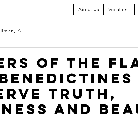
About Us
Vocations
llman, AL
ers of the Fl
Benedictines
erve Truth,
ness and Bea