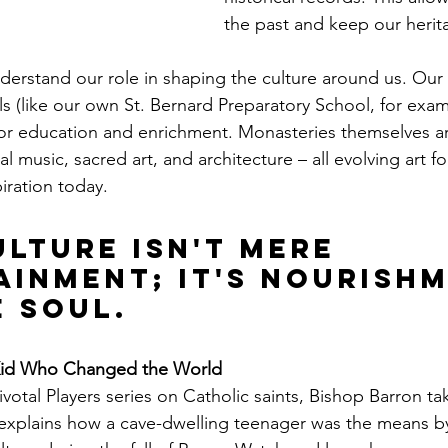
the past and keep our herit
erstand our role in shaping the culture around us. Our li
(like our own St. Bernard Preparatory School, for examp
for education and enrichment. Monasteries themselves are
l music, sacred art, and architecture – all evolving art for
iration today.
lture isn't mere 
ainment; it's nourishm
e soul.
Kid Who Changed the World
Pivotal Players series on Catholic saints, Bishop Barron tak
 explains how a cave-dwelling teenager was the means 