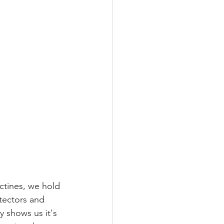
ctines, we hold 
tectors and 
y shows us it's 