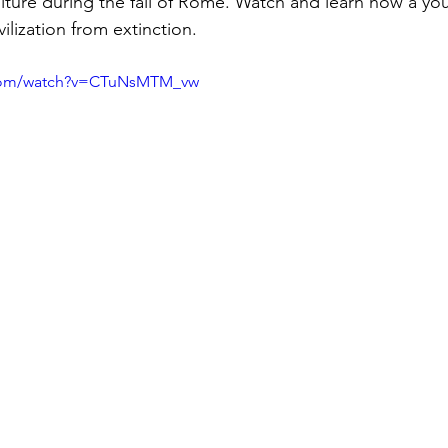
lture during the fall of Rome. Watch and learn how a yo
ilization from extinction. 
.com/watch?v=CTuNsMTM_vw