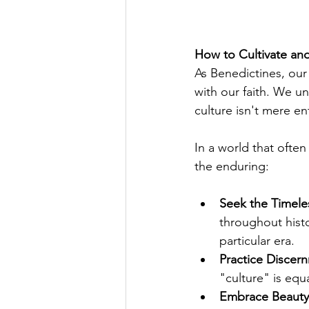
How to Cultivate an
As Benedictines, our
with our faith. We un
culture isn't mere en
In a world that often 
the enduring:
Seek the Timele
throughout hist
particular era.
Practice Discer
"culture" is equa
Embrace Beauty