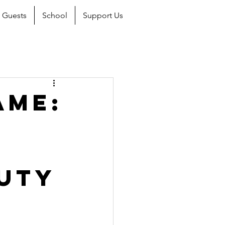
Guests
School
Support Us
ame:
uty