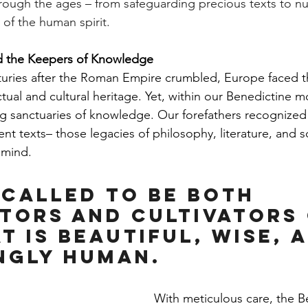
rough the ages – from safeguarding precious texts to nu
 of the human spirit.
d the Keepers of Knowledge
turies after the Roman Empire crumbled, Europe faced th
lectual and cultural heritage. Yet, within our Benedictine m
 sanctuaries of knowledge. Our forefathers recognized
nt texts– those legacies of philosophy, literature, and s
 mind.
 called to be both 
tors and cultivators 
t is beautiful, wise, 
ngly human.
With meticulous care, the B