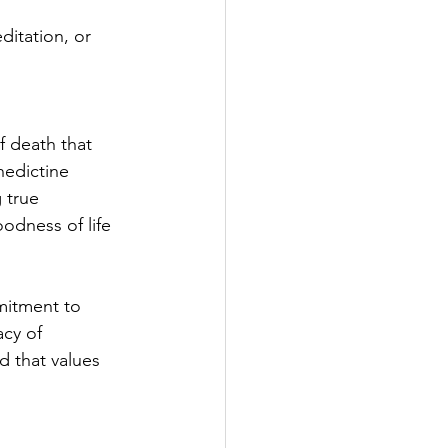
itation, or 
f death that 
nedictine 
 true 
odness of life 
mitment to 
acy of 
d that values 