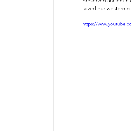
preserved ancient cu
saved our western civ
https://www.youtube