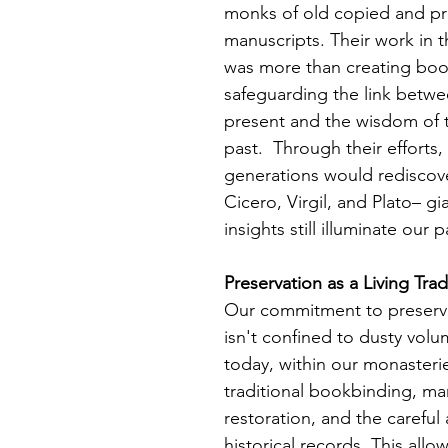
monks of old copied and pr
manuscripts. Their work in t
was more than creating boo
safeguarding the link betwee
present and the wisdom of 
past.  Through their efforts, 
generations would rediscov
Cicero, Virgil, and Plato– g
insights still illuminate our p
Preservation as a Living Trad
Our commitment to preservi
isn't confined to dusty volu
today, within our monasterie
traditional bookbinding, ma
restoration, and the careful 
historical records. This allo