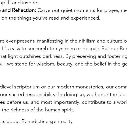
uplift and inspire.
e and Reflection:
 Carve out quiet moments for prayer, med
g on the things you've read and experienced.
are ever-present, manifesting in the nihilism and culture o
  It's easy to succumb to cynicism or despair. But our Be
hat light outshines darkness. By preserving and fostering
k – we stand for wisdom, beauty, and the belief in the go
dieval scriptorium or our modern monasteries, our com
 our sacred responsibility. In doing so, we honor the leg
es before us, and most importantly, contribute to a worl
he richness of the human spirit.
s about Benedictine spirituality