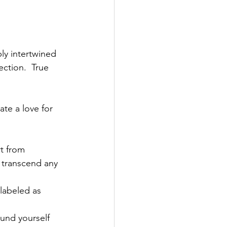
ly intertwined 
ction.  True 
ate a love for 
rt from 
 transcend any 
labeled as 
und yourself 