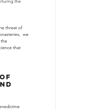
rturing the 
e threat of 
onasteries,  we 
 the 
cience that 
of 
and 
enedictine 