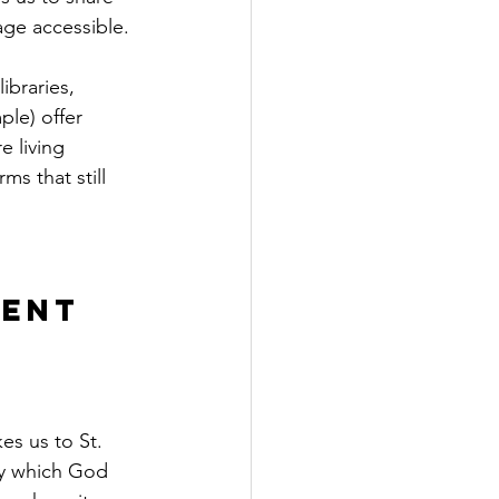
age accessible.
braries,  
le) offer 
 living 
ms that still 
ent 
es us to St. 
by which God 