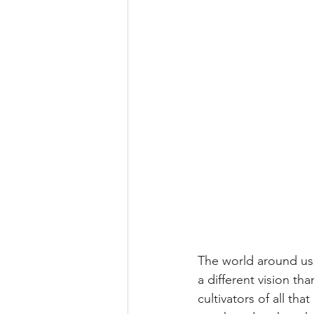
The world around us 
a different vision t
cultivators of all tha