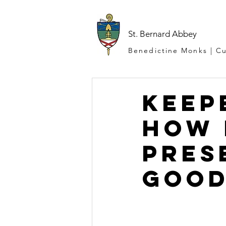
St. Bernard Abbey
Benedictine Monks | Cu
Keep
How 
Pres
Good