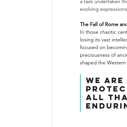
a task undertaken th
evolving expressions
The Fall of Rome an
In those chaotic cen
losing its vast intel
focused on becoming
preciousness of ancie
shaped the Western
We are
protec
all tha
enduri