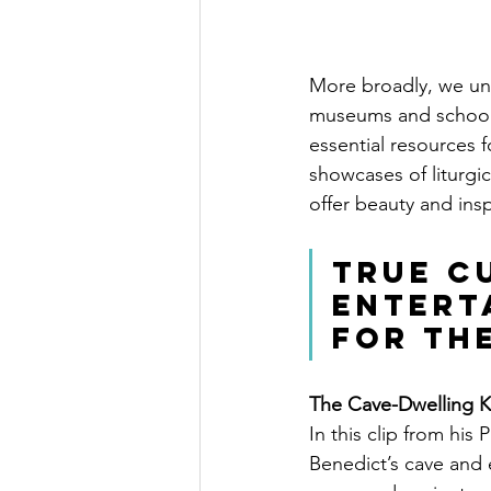
More broadly, we und
museums and schools 
essential resources 
showcases of liturgica
offer beauty and insp
True cu
entert
for th
The Cave-Dwelling 
In this clip from his 
Benedict’s cave and