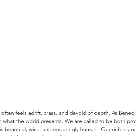
often feels adrift, crass, and devoid of depth. As Benedi
han what the world presents. We are called to be both pro
t is beautiful, wise, and enduringly human.  Our rich histor