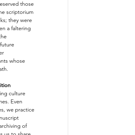
eserved those 
he scriptorium 
ks; they were 
n a faltering 
the 
future 
er 
iants whose 
ath.
ition
ng culture 
mes. Even 
s, we practice 
nuscript 
archiving of 
ws us to share 