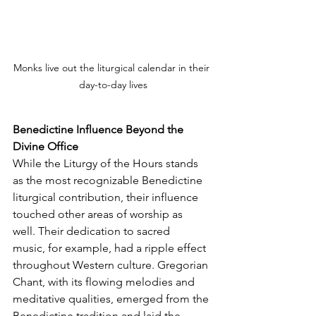
Monks live out the liturgical calendar in their 
day-to-day lives
Benedictine Influence Beyond the 
Divine Office
While the Liturgy of the Hours stands 
as the most recognizable Benedictine 
liturgical contribution, their influence 
touched other areas of worship as 
well. Their dedication to sacred 
music, for example, had a ripple effect 
throughout Western culture. Gregorian 
Chant, with its flowing melodies and 
meditative qualities, emerged from the 
Benedictine tradition and laid the 