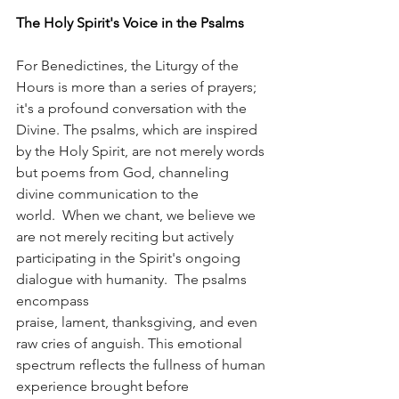
The Holy Spirit's Voice in the Psalms
For Benedictines, the Liturgy of the 
Hours is more than a series of prayers; 
it's a profound conversation with the 
Divine. The psalms, which are inspired 
by the Holy Spirit, are not merely words 
but poems from God, channeling 
divine communication to the 
world.  When we chant, we believe we 
are not merely reciting but actively 
participating in the Spirit's ongoing 
dialogue with humanity.  The psalms 
encompass 
praise, lament, thanksgiving, and even 
raw cries of anguish. This emotional 
spectrum reflects the fullness of human 
experience brought before 