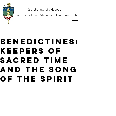
St. Bernard Abbey
Benedictine Monks | Cullman, AL
Benedictines:
Keepers of
Sacred Time
and the Song
of the Spirit