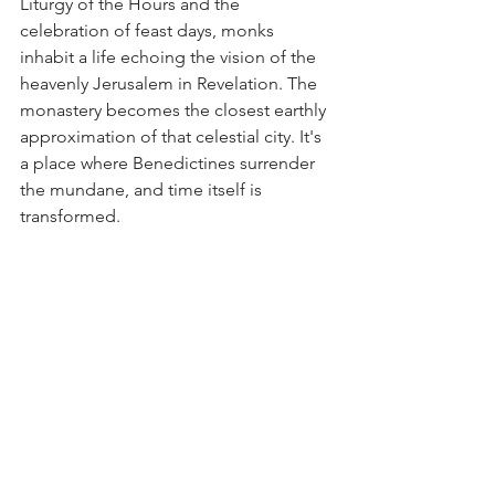
Liturgy of the Hours and the 
celebration of feast days, monks 
inhabit a life echoing the vision of the 
heavenly Jerusalem in Revelation. The 
monastery becomes the closest earthly 
approximation of that celestial city. It's 
a place where Benedictines surrender 
the mundane, and time itself is 
transformed.