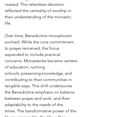
ceased. This relentless devotion 
reflected the centrality of worship in 
their understanding of the monastic 
life.
Over time, Benedictine monasticism 
evolved. While the core commitment 
to prayer remained, the focus 
expanded to include practical 
concerns. Monasteries became centers 
of education, running 
schools, preserving knowledge, and 
contributing to their communities in 
tangible ways. This shift underscores 
the Benedictine emphasis on balance 
between prayer and work, and their 
adaptability to the needs of the 
times. The transformative power of the 