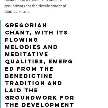
groundwork for the development of 
classical music.
Gregorian 
Chant, with its 
flowing 
melodies and 
meditative 
qualities, emerg
ed from the 
Benedictine 
tradition and 
laid the 
groundwork for 
the development 