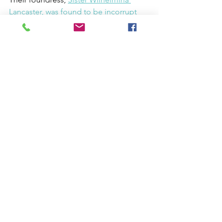
Lancaster, was found to be incorrupt
last year. What a wonder!
https://www.youtube.com/watch?
v=Po5LZpGSN-k
Here are a few tips, inspired by 
Benedictine practices, on how to 
cultivate deeper appreciation for the 
liturgy:
Embrace the Psalms:
 The psalms 
offer a window into the full range 
of human experience. Whether in 