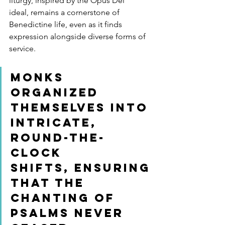
liturgy, inspired by the Opus Dei 
ideal, remains a cornerstone of 
Benedictine life, even as it finds 
expression alongside diverse forms of 
service.
Monks 
organized 
themselves into 
intricate, 
round-the-
clock 
shifts, ensuring 
that the 
chanting of 
psalms never 