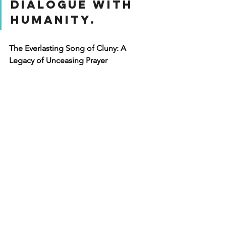
dialogue with 
humanity.
The Everlasting Song of Cluny: A 
Legacy of Unceasing Prayer