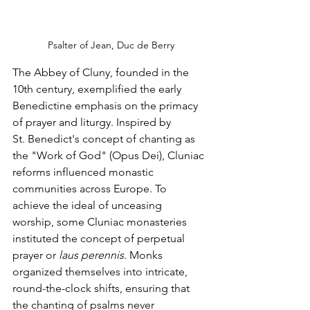
Psalter of Jean, Duc de Berry
The Abbey of Cluny, founded in the 
10th century, exemplified the early 
Benedictine emphasis on the primacy 
of prayer and liturgy. Inspired by 
St. Benedict's concept of chanting as 
the "Work of God" (Opus Dei), Cluniac 
reforms influenced monastic 
communities across Europe. To 
achieve the ideal of unceasing 
worship, some Cluniac monasteries 
instituted the concept of perpetual 
prayer or 
laus perennis
. Monks 
organized themselves into intricate, 
round-the-clock shifts, ensuring that 
the chanting of psalms never 