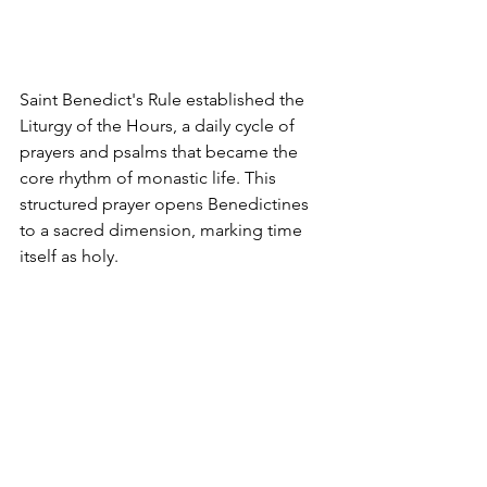
Saint Benedict's Rule established the 
Liturgy of the Hours, a daily cycle of 
prayers and psalms that became the 
core rhythm of monastic life. This 
structured prayer opens Benedictines 
to a sacred dimension, marking time 
itself as holy.