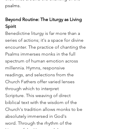
psalms.
Beyond Routine: The Liturgy as Living 
Spirit
Benedictine liturgy is far more than a 
series of actions; it's a space for divine 
encounter. The practice of chanting the 
Psalms immerses monks in the full 
spectrum of human emotion across 
millennia. Hymns, responsive 
readings, and selections from the 
Church Fathers offer varied lenses 
through which to interpret 
Scripture. This weaving of direct 
biblical text with the wisdom of the 
Church's tradition allows monks to be 
absolutely immersed in God's 
word. Through the rhythm of the 