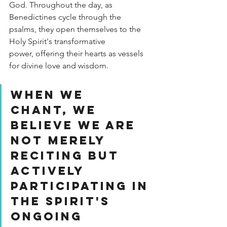
God. Throughout the day, as 
Benedictines cycle through the 
psalms, they open themselves to the 
Holy Spirit's transformative 
power, offering their hearts as vessels 
for divine love and wisdom.
When we 
chant, we 
believe we are 
not merely 
reciting but 
actively 
participating in 
the Spirit's 
ongoing 