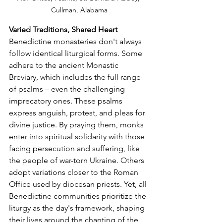
Cullman, Alabama
Varied Traditions, Shared Heart
Benedictine monasteries don't always 
follow identical liturgical forms. Some 
adhere to the ancient Monastic 
Breviary, which includes the full range 
of psalms – even the challenging 
imprecatory ones. These psalms 
express anguish, protest, and pleas for 
divine justice. By praying them, monks 
enter into spiritual solidarity with those 
facing persecution and suffering, like 
the people of war-torn Ukraine. Others 
adopt variations closer to the Roman 
Office used by diocesan priests. Yet, all 
Benedictine communities prioritize the 
liturgy as the day's framework, shaping 
their lives around the chanting of the 