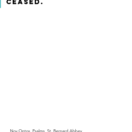
ceased. 
Nov Ontos, Psalms, St. Bernard Abbey, 