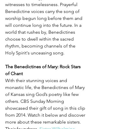
witnesses to timelessness. Prayerful 
Benedictine voices carry the song of 
worship begun long before them and 
will continue long into the future. In a 
world that rushes by, Benedictines 
choose to dwell within the sacred 
rhythm, becoming channels of the 
Holy Spirit's unceasing song.
The Benedictines of Mary: Rock Stars 
of Chant
With their stunning voices and 
monastic life, the Benedictines of Mary 
of Kansas sing God’s poetry like few 
others. CBS Sunday Morning 
showcased their gift of song in this clip 
from 2014. Watch it below and discover 
more about these remarkable sisters. 
Their foundress, 
Sister Wilhelmina 