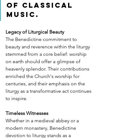
of classical 
music.
Legacy of Liturgical Beauty
The Benedictine commitment to 
beauty and reverence within the liturgy 
stemmed from a core belief: worship 
on earth should offer a glimpse of 
heavenly splendor. Their contributions 
enriched the Church's worship for 
centuries, and their emphasis on the 
liturgy as a transformative act continues 
to inspire.
Timeless Witnesses
Whether in a medieval abbey or a 
modern monastery, Benedictine 
devotion to liturgy stands as a 