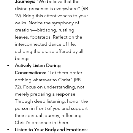
Journeys:
 “We believe that the 
divine presence is everywhere" (RB 
19). Bring this attentiveness to your 
walks. Notice the symphony of 
creation—birdsong, rustling 
leaves, footsteps. Reflect on the 
interconnected dance of life, 
echoing the praise offered by all 
beings.
Actively Listen During 
Conversations:
 "Let them prefer 
nothing whatever to Christ" (RB 
72). Focus on understanding, not 
merely preparing a response. 
Through deep listening, honor the 
person in front of you and support 
their spiritual journey, reflecting 
Christ's presence in them.
Listen to Your Body and Emotions: