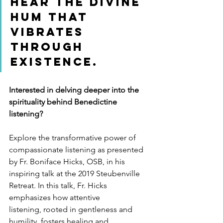
hear the divine 
hum that 
vibrates 
through 
existence.
Interested in delving deeper into the 
spirituality behind Benedictine 
listening?
Explore the transformative power of 
compassionate listening as presented 
by Fr. Boniface Hicks, OSB, in his 
inspiring talk at the 2019 Steubenville 
Retreat. In this talk, Fr. Hicks 
emphasizes how attentive 
listening, rooted in gentleness and 
humility, fosters healing and 