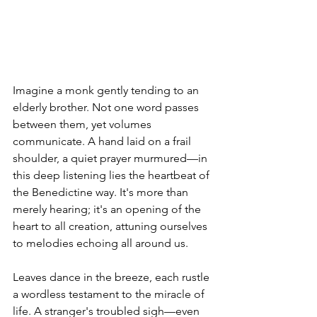
Imagine a monk gently tending to an 
elderly brother. Not one word passes 
between them, yet volumes 
communicate. A hand laid on a frail 
shoulder, a quiet prayer murmured—in 
this deep listening lies the heartbeat of 
the Benedictine way. It's more than 
merely hearing; it's an opening of the 
heart to all creation, attuning ourselves 
to melodies echoing all around us.
Leaves dance in the breeze, each rustle 
a wordless testament to the miracle of 
life. A stranger's troubled sigh—even 