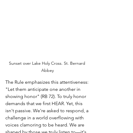
Sunset over Lake Holy Cross. St. Bernard 
Abbey
The Rule emphasizes this attentiveness: 
"Let them anticipate one another in 
showing honor" (RB 72). To truly honor 
demands that we first HEAR. Yet, this 
isn't passive. We're asked to respond, a 
challenge in a world overflowing with 
voices clamoring to be heard. We are 
shaped by those we truly listen to—it's 