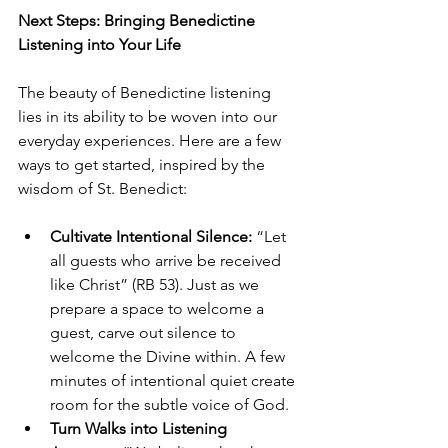
Next Steps: Bringing Benedictine 
Listening into Your Life
The beauty of Benedictine listening 
lies in its ability to be woven into our 
everyday experiences. Here are a few 
ways to get started, inspired by the 
wisdom of St. Benedict:
Cultivate Intentional Silence:
 “Let 
all guests who arrive be received 
like Christ” (RB 53). Just as we 
prepare a space to welcome a 
guest, carve out silence to 
welcome the Divine within. A few 
minutes of intentional quiet create 
room for the subtle voice of God.
Turn Walks into Listening 