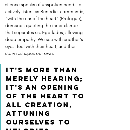
silence speaks of unspoken need. To 
actively listen, as Benedict commands, 
"with the ear of the heart" (Prologue), 
demands quieting the inner clamor 
that separates us. Ego fades, allowing 
deep empathy. We see with another's 
eyes, feel with their heart, and their 
story reshapes our own.
It's more than 
merely hearing; 
it's an opening 
of the heart to 
all creation, 
attuning 
ourselves to 