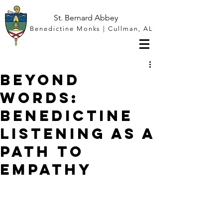
St. Bernard Abbey
Benedictine Monks | Cullman, AL
Beyond
Words:
Benedictine
Listening as a
Path to
Empathy