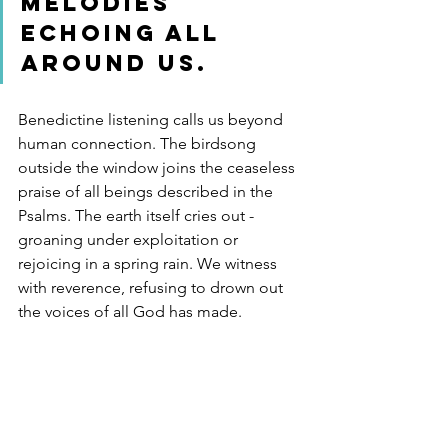
melodies 
echoing all 
around us.
Benedictine listening calls us beyond 
human connection. The birdsong 
outside the window joins the ceaseless 
praise of all beings described in the 
Psalms. The earth itself cries out - 
groaning under exploitation or 
rejoicing in a spring rain. We witness 
with reverence, refusing to drown out 
the voices of all God has made.