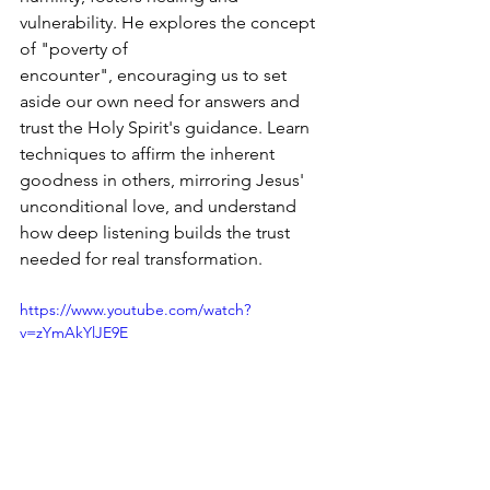
vulnerability. He explores the concept 
of "poverty of 
encounter", encouraging us to set 
aside our own need for answers and 
trust the Holy Spirit's guidance. Learn 
techniques to affirm the inherent 
goodness in others, mirroring Jesus' 
unconditional love, and understand 
how deep listening builds the trust 
needed for real transformation.
https://www.youtube.com/watch?
v=zYmAkYlJE9E