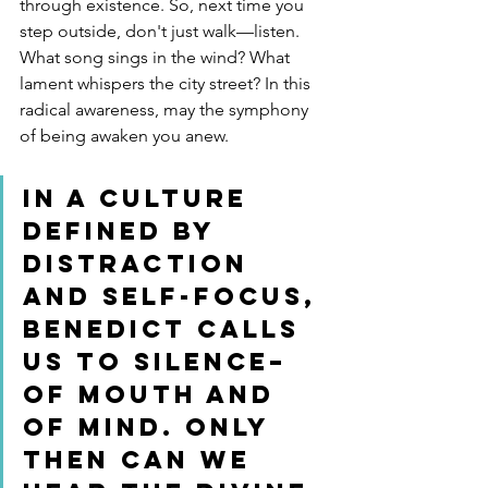
through existence. So, next time you 
step outside, don't just walk—listen. 
What song sings in the wind? What 
lament whispers the city street? In this 
radical awareness, may the symphony 
of being awaken you anew.
In a culture 
defined by 
distraction 
and self-focus, 
Benedict calls 
us to silence–
of mouth AND 
of mind. Only 
then can we 