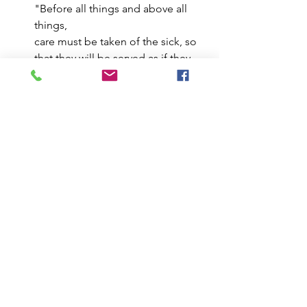
"Before all things and above all 
things,
care must be taken of the sick, so 
that they will be served as if they 
were Christ in person" (RB 36). Our 
body and emotions can reveal 
unhealed places. Just as a wise 
abbot tends to the sick, attend to 
your aches and emotional signals 
with respect – they hold insights 
for personal growth.
Remember:
 It's a practice, not 
perfection. Start small, incorporate a 
few tips into your daily routine, and 
observe how these small moments 
lead to a greater sense of inner 
awareness and connection with the 
world around you.