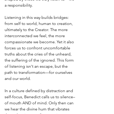
a responsibility.
Listening in this way builds bridges: 
from self to world, human to creation, 
ultimately to the Creator. The more 
interconnected we feel, the more 
compassionate we become. Yet it also 
forces us to confront uncomfortable 
truths about the cries of the unheard, 
the suffering of the ignored. This form 
of listening isn't an escape, but the 
path to transformation—for ourselves 
and our world.
In a culture defined by distraction and 
self-focus, Benedict calls us to silence–
of mouth AND of mind. Only then can 
we hear the divine hum that vibrates 